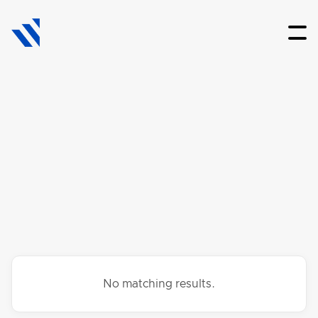
No matching results.