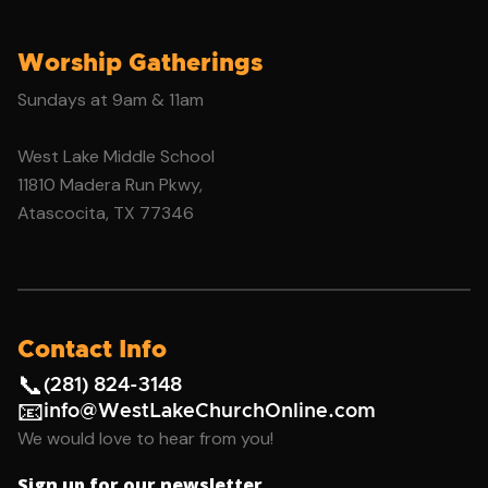
Worship Gatherings
Sundays at 9am & 11am
West Lake Middle School
11810 Madera Run Pkwy,
Atascocita, TX 77346
Contact Info
📞
(281) 824-3148
📧
info@WestLakeChurchOnline.com
We would love to hear from you!
Sign up for our newsletter